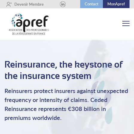
Contact
MonApref
+
Devenir Membre
Reinsurance, the keystone of
the insurance system
Reinsurers protect insurers against unexpected
frequency or intensity of claims. Ceded
Reinsurance represents €308 billion in
premiums worldwide.