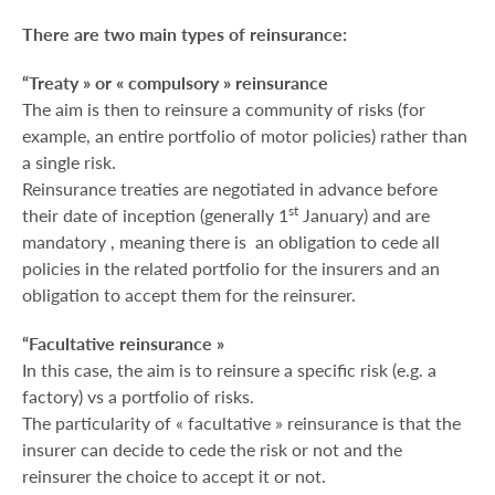
There are two main types of reinsurance:
“Treaty » or « compulsory » reinsurance
The aim is then to reinsure a community of risks (for
example, an entire portfolio of motor policies) rather than
a single risk.
Reinsurance treaties are negotiated in advance before
st
their date of inception (generally 1
January) and are
mandatory , meaning there is an obligation to cede all
policies in the related portfolio for the insurers and an
obligation to accept them for the reinsurer.
“Facultative reinsurance »
In this case, the aim is to reinsure a specific risk (e.g. a
factory) vs a portfolio of risks.
The particularity of « facultative » reinsurance is that the
insurer can decide to cede the risk or not and the
reinsurer the choice to accept it or not.