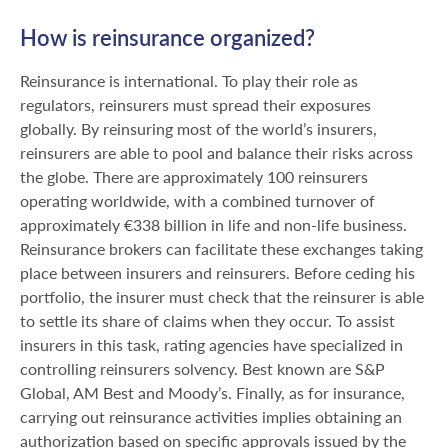
How is reinsurance organized?
Reinsurance is international. To play their role as
regulators, reinsurers must spread their exposures
globally. By reinsuring most of the world’s insurers,
reinsurers are able to pool and balance their risks across
the globe. There are approximately 100 reinsurers
operating worldwide, with a combined turnover of
approximately €338 billion in life and non-life business.
Reinsurance brokers can facilitate these exchanges taking
place between insurers and reinsurers. Before ceding his
portfolio, the insurer must check that the reinsurer is able
to settle its share of claims when they occur. To assist
insurers in this task, rating agencies have specialized in
controlling reinsurers solvency. Best known are S&P
Global, AM Best and Moody’s. Finally, as for insurance,
carrying out reinsurance activities implies obtaining an
authorization based on specific approvals issued by the