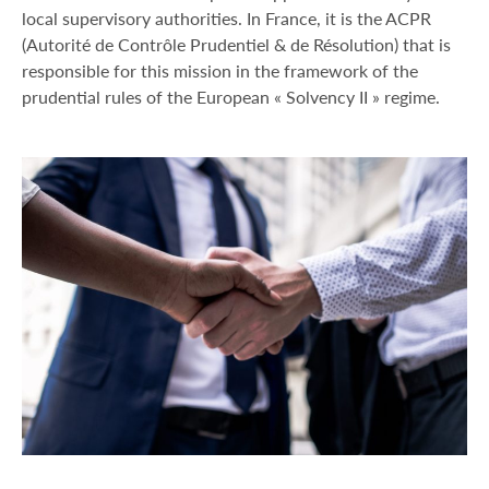
local supervisory authorities. In France, it is the ACPR
(Autorité de Contrôle Prudentiel & de Résolution) that is
responsible for this mission in the framework of the
prudential rules of the European « Solvency II » regime.