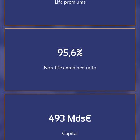
Life premiums
Life premiums
95,6%
+ losses paid + losses reserves) to inflows (earned premi)
Outflows ratio (management costs + commissions paid
Non-life combined ratio
Non-life combined ratio
493 Mds€
Cumulative capital of reinsurers
Capital
Capital