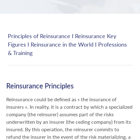
Principles of Reinsurance
I
Reinsurance Key
Figures
I
Reinsurance in the World
I
Professions
& Training
Reinsurance Principles
Reinsurance could be defined as « the insurance of
insurers ». In reality, it is a contract by which a specialized
company (the reinsurer) assumes part of the risks
underwritten by an insurer (the ceding company) from its
insured. By this operation, the reinsurer commits to
refund the insurer in the event of the risk materializing, a