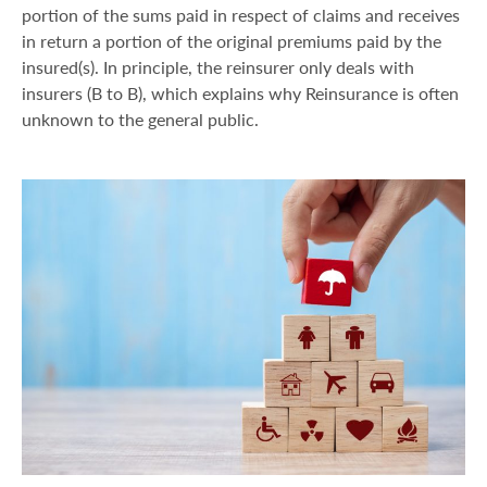
portion of the sums paid in respect of claims and receives
in return a portion of the original premiums paid by the
insured(s). In principle, the reinsurer only deals with
insurers (B to B), which explains why Reinsurance is often
unknown to the general public.