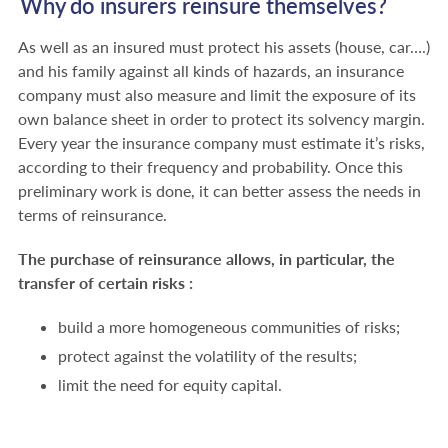
Why do insurers reinsure themselves?
As well as an insured must protect his assets (house, car….)
and his family against all kinds of hazards, an insurance
company must also measure and limit the exposure of its
own balance sheet in order to protect its solvency margin.
Every year the insurance company must estimate it’s risks,
according to their frequency and probability. Once this
preliminary work is done, it can better assess the needs in
terms of reinsurance.
The purchase of reinsurance allows, in particular, the
transfer of certain risks :
build a more homogeneous communities of risks;
protect against the volatility of the results;
limit the need for equity capital.