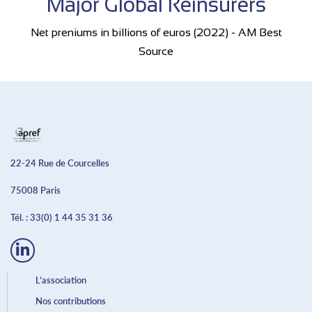
Major Global Reinsurers
Net preniums in billions of euros (2022) - AM Best
Source
22-24 Rue de Courcelles
75008 Paris
Tél. :
33(0) 1 44 35 31 36
L’association
Nos contributions