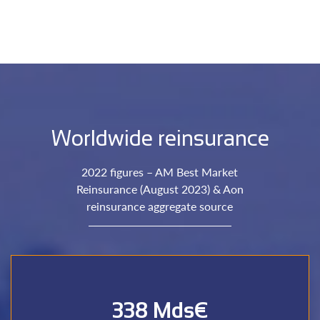
Worldwide reinsurance
2022 figures – AM Best Market
Reinsurance (August 2023) & Aon
reinsurance aggregate source
338 Mds€
reinsurers