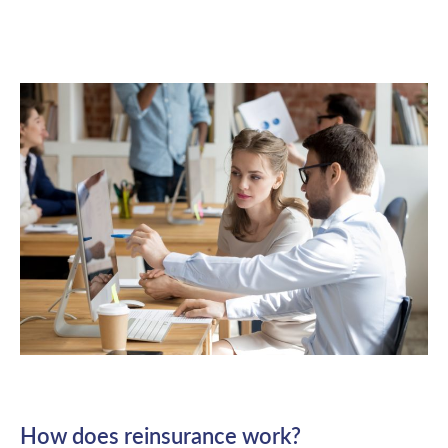
How does reinsurance work?